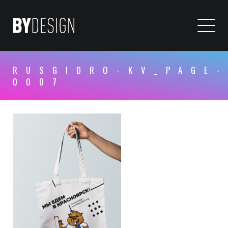
RUSGIDRO-KV_PAGE-
0007