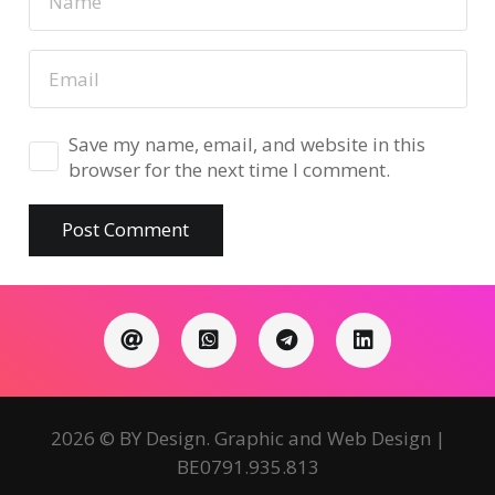
Save my name, email, and website in this
browser for the next time I comment.
Post Comment
2026 © BY Design. Graphic and Web Design |
BE0791.935.813