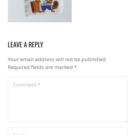
LEAVE A REPLY
Your email address will not be published.
Required fields are marked
*