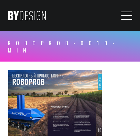
ROBOPROB-0010-
MIN