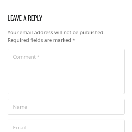
LEAVE A REPLY
Your email address will not be published.
Required fields are marked
*