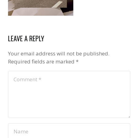
LEAVE A REPLY
Your email address will not be published.
Required fields are marked
*