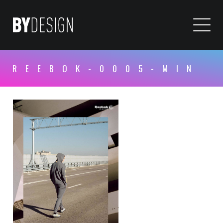
REEBOK-0005-MIN