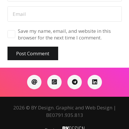
Save my name, email, and website in this
browser for the next time I comment.
Post Comment
2026 © BY Design. Graphic and Web Design |
BE0791.935.813