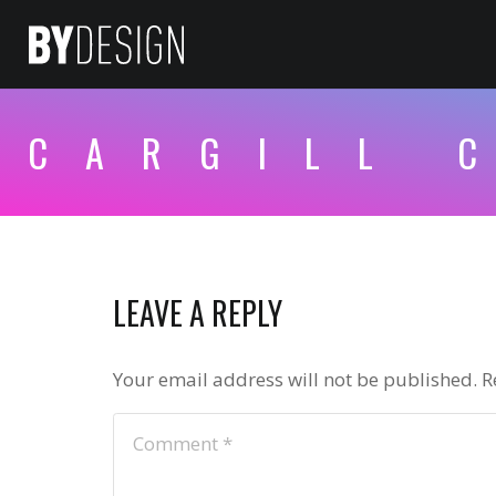
CARGILL 
LEAVE A REPLY
Your email address will not be published.
R