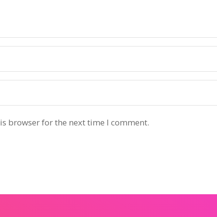
is browser for the next time I comment.