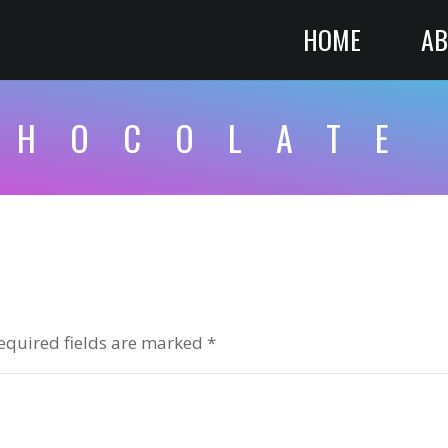
HOME
AB
CHOCOLATE
equired fields are marked
*