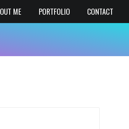
OUT ME
PORTFOLIO
CONTACT