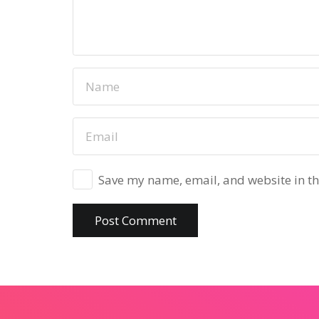
Save my name, email, and website in th
Post Comment