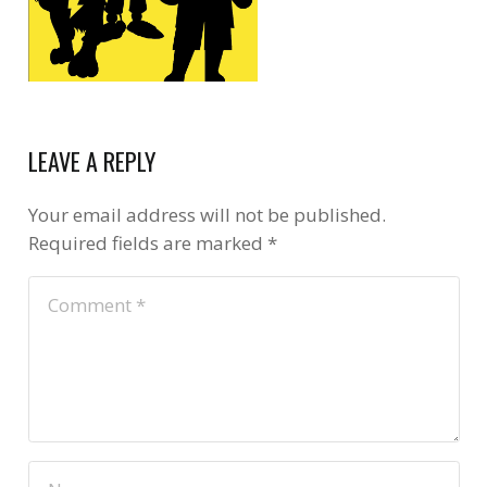
LEAVE A REPLY
Your email address will not be published.
Required fields are marked
*