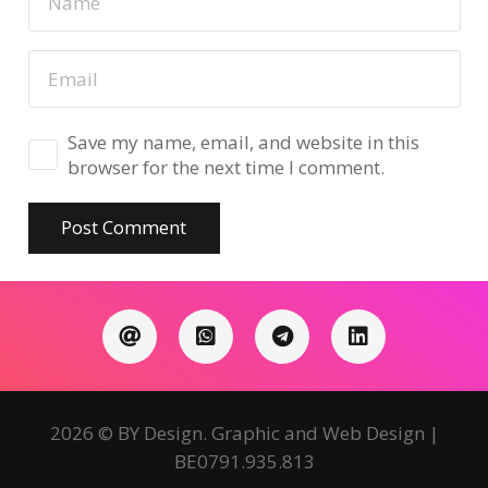
Save my name, email, and website in this
browser for the next time I comment.
Post Comment
2026 © BY Design. Graphic and Web Design |
BE0791.935.813