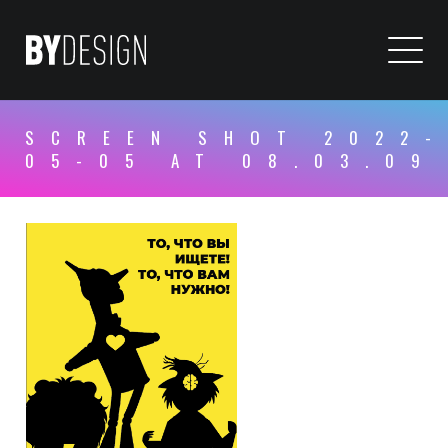
SCREEN SHOT 2022-
05-05 AT 08.03.09