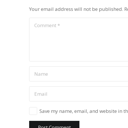
Your email address will not be published.
R
Save my name, email, and website in th
Post Comment