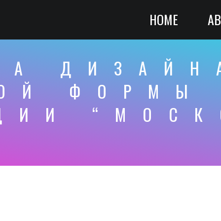
HOME
AB
КА ДИЗАЙН
ОЙ ФОРМЫ
ЦИИ “МОС