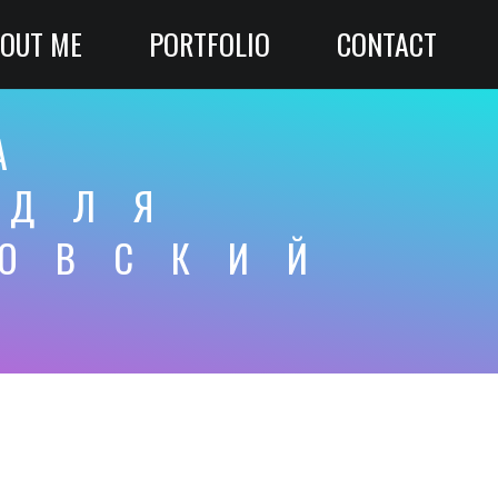
OUT ME
PORTFOLIO
CONTACT
А
 ДЛЯ
КОВСКИЙ