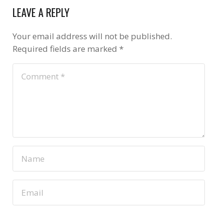
LEAVE A REPLY
Your email address will not be published.
Required fields are marked
*