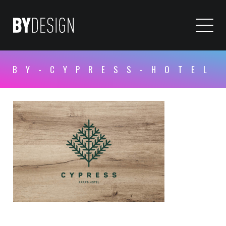
BY-CYPRESS-HOTEL