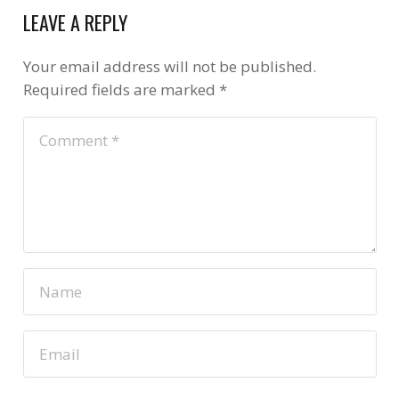
LEAVE A REPLY
Your email address will not be published.
Required fields are marked
*