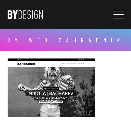
BY_WEB_ZAHRADNIK