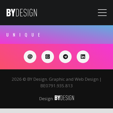
UNIQUE
2026 © BY Design. Graphic and Web Design |
BE0791.935.813
Design